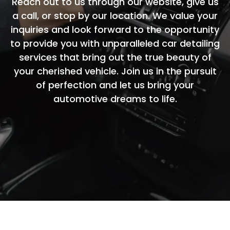
Reach out to us through our website, give us
a call, or stop by our location. We value your
inquiries and look forward to the opportunity
to provide you with unparalleled car detailing
services that bring out the true beauty of
your cherished vehicle. Join us in the pursuit
of perfection and let us bring your
automotive dreams to life.