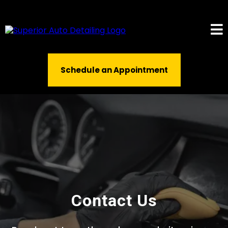
Schedule an Appointment
Contact Us