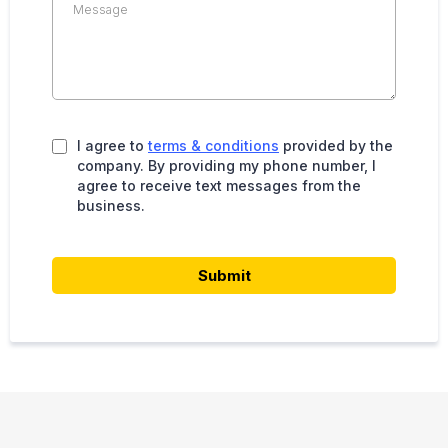
I agree to
terms & conditions
provided by the
company. By providing my phone number, I
agree to receive text messages from the
business.
Submit