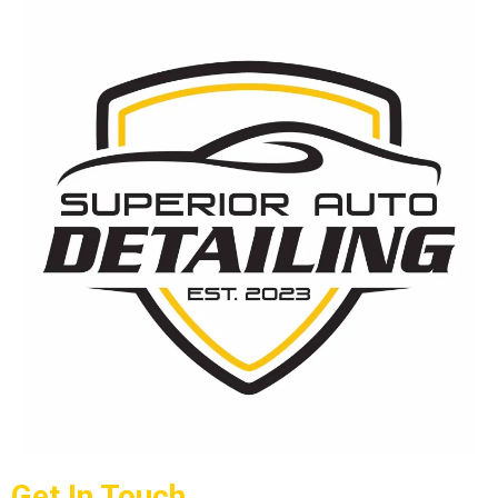
Get In Touch