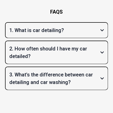
FAQS
1. What is car detailing?
2. How often should I have my car
detailed?
3. What's the difference between car
detailing and car washing?