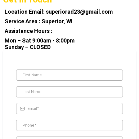
Location Email:
superiorad23@gmail.com
Service Area : Superior, WI
Assistance Hours :
Mon – Sat 9:00am - 8:00pm
Sunday – CLOSED